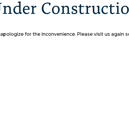
nder Constructi
apologize for the inconvenience.
Please visit us again s