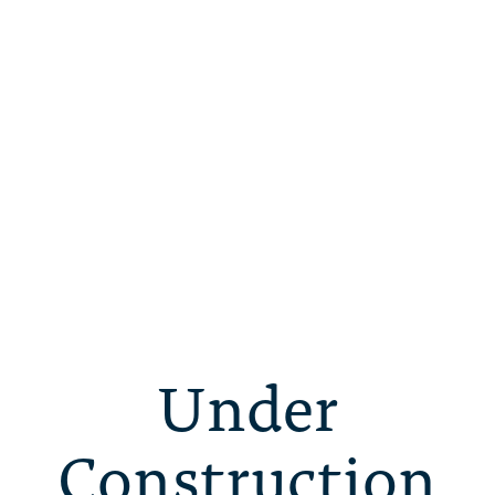
Under
Construction