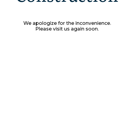
We apologize for the inconvenience.
Please visit us again soon.