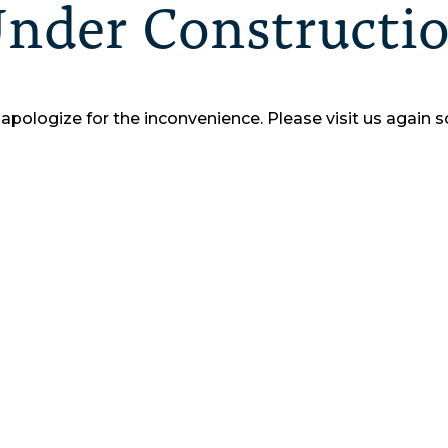
nder Constructi
apologize for the inconvenience.
Please visit us again s